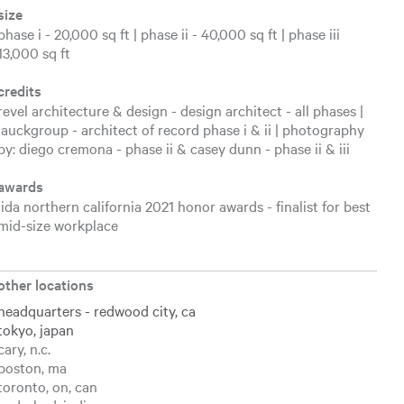
size
phase i - 20,000 sq ft | phase ii - 40,000 sq ft | phase iii
13,000 sq ft
credits
revel architecture & design - design architect - all phases |
lauckgroup - architect of record phase i & ii | photography
by: diego cremona - phase ii & casey dunn - phase ii & iii
awards
iida northern california 2021 honor awards - finalist for best
mid-size workplace
other locations
headquarters - redwood city, ca
tokyo, japan
cary, n.c.
boston, ma
toronto, on, can