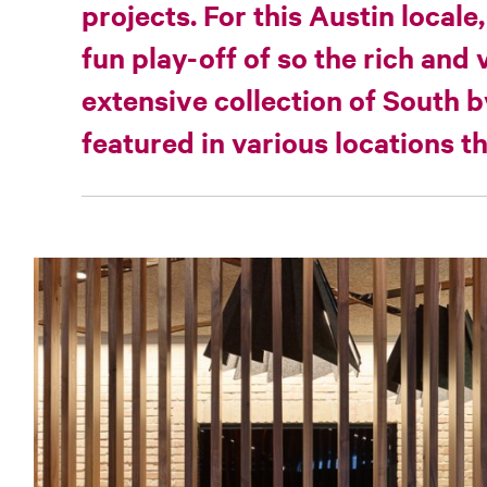
projects. For this Austin locale,
fun play-off of so the rich and 
extensive collection of South 
featured in various locations 