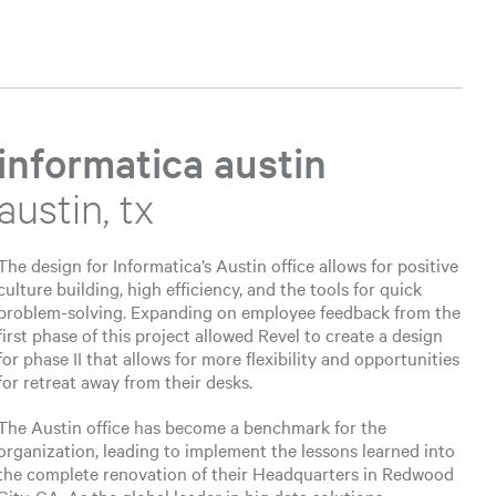
informatica austin
austin, tx
The design for Informatica’s Austin office allows for positive
culture building, high efficiency, and the tools for quick
problem-solving. Expanding on employee feedback from the
first phase of this project allowed Revel to create a design
for phase II that allows for more flexibility and opportunities
for retreat away from their desks.
The Austin office has become a benchmark for the
organization, leading to implement the lessons learned into
the complete renovation of their Headquarters in Redwood