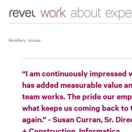
Expertise
Work
About
Home
“I am continuously impressed 
has added measurable value and
team works. The pride our empl
what keeps us coming back to 
again.” - Susan Curran, Sr. Dir
+ Construction, Informatica