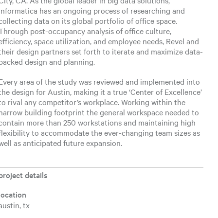
City, CA. As the global leader in big data solutions,
Informatica has an ongoing process of researching and
collecting data on its global portfolio of office space.
Through post-occupancy analysis of office culture,
efficiency, space utilization, and employee needs, Revel and
their design partners set forth to iterate and maximize data-
backed design and planning.
Every area of the study was reviewed and implemented into
the design for Austin, making it a true ‘Center of Excellence’
to rival any competitor’s workplace. Working within the
narrow building footprint the general workspace needed to
contain more than 250 workstations and maintaining high
flexibility to accommodate the ever-changing team sizes as
well as anticipated future expansion.
project details
location
austin, tx