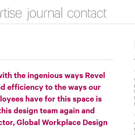
Journal
Contact
with the ingenious ways Revel
 efficiency to the ways our
oyees have for this space is
this design team again and
ector, Global Workplace Design