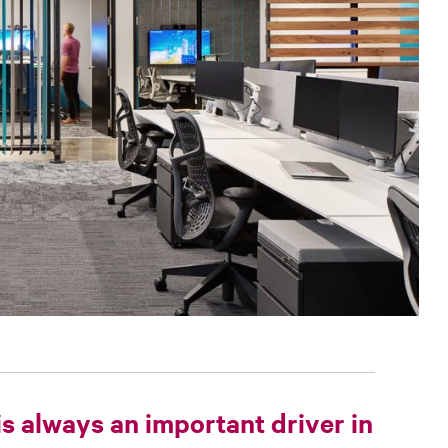
is always an important driver in