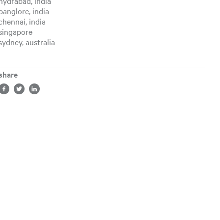
hydrabad, india
banglore, india
chennai, india
singapore
sydney, australia
share
Share in facebook, opens a new tab
Share in twitter, opens a new tab
Share in LinkedIn, opens a new tab