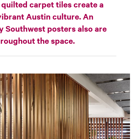
 quilted carpet tiles create a
vibrant Austin culture. An
by Southwest posters also are
throughout the space.