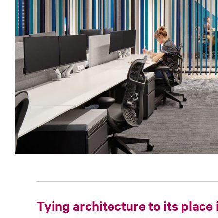
Tying architecture to its place 