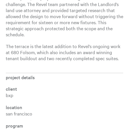
challenge. The Revel team partnered with the Landlord’s
land use attorney and provided targeted research that
allowed the design to move forward without triggering the
requirement for sixteen or more new fixtures. This
strategic approach protected both the scope and the
schedule.
The terrace is the latest addition to Revel’s ongoing work
at 680 Folsom, which also includes an award winning
tenant buildout and two recently completed spec suites.
project details
client
bxp
location
san francisco
program