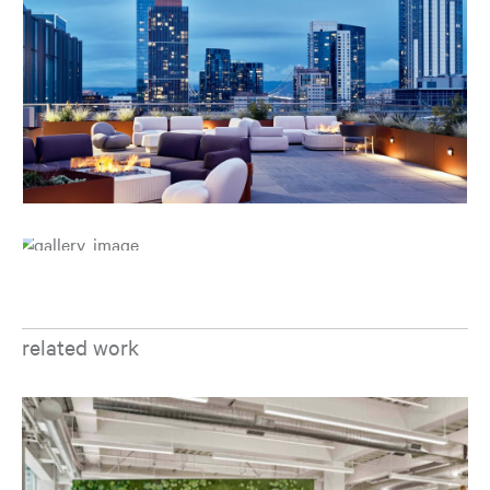
related work
Op