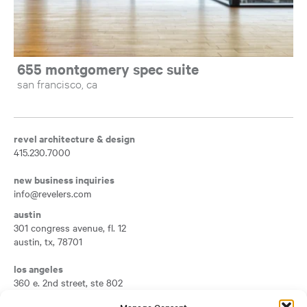
655 montgomery spec suite
san francisco, ca
revel architecture & design
415.230.7000
new business inquiries
info@revelers.com
austin
301 congress avenue, fl. 12
austin
,
tx
,
78701
Opens a new tab
los angeles
360 e. 2nd street, ste 802
los angeles
,
ca
,
90012