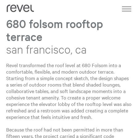
Home
Work
680 folsom rooftop
terrace
About
san francisco, ca
Expertise
Journal
Revel transformed the roof level at 680 Folsom into a
comfortable, flexible, and modern outdoor terrace.
Starting from a simple concept sketch, the design shapes
Contact
a series of outdoor rooms that blend shaded lounges,
collaborative tables, and soft landscape moments into a
cohesive tenant amenity. To create a proper welcome
experience the elevator lobby of the rooftop level was also
refreshed and a restroom was added creating a complete
experience that feels intuitive and fresh.
Because the roof had not been permitted in more than
fifteen years, the project carried a significant code