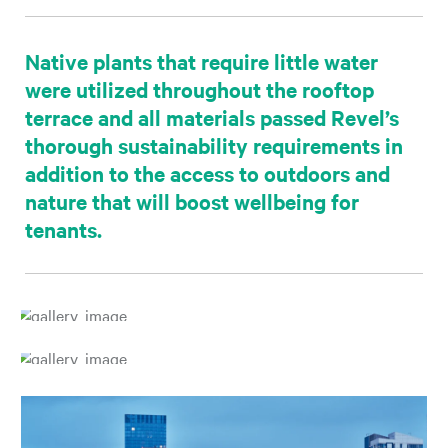
Native plants that require little water
were utilized throughout the rooftop
terrace and all materials passed Revel’s
thorough sustainability requirements in
addition to the access to outdoors and
nature that will boost wellbeing for
tenants.