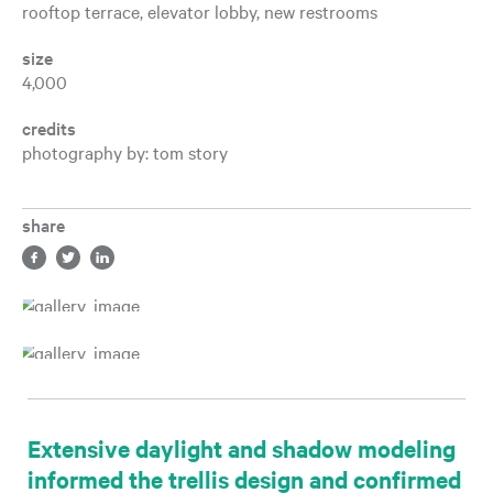
rooftop terrace, elevator lobby, new restrooms
size
4,000
credits
photography by: tom story
share
Share in facebook, opens a new tab
Share in twitter, opens a new tab
Share in LinkedIn, opens a new tab
Extensive daylight and shadow modeling
informed the trellis design and confirmed