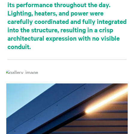
its performance throughout the day.
Lighting, heaters, and power were
carefully coordinated and fully integrated
into the structure, resulting in a crisp
architectural expression with no visible
conduit.