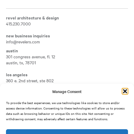
revel architecture & design
415.230.7000
new business inquiries
info@revelers.com
austin
301 congress avenue, fl. 12
austin
,
tx
,
78701
Opens a new tab
los angeles
360 e. 2nd street, ste 802
los angeles
,
ca
,
90012
Manage Consent
Opens a new tab
san francisco
To provide the best experiences, we use technologies like cookies to store and/or
417 montgomery street, fl. 7
access device information. Consenting to these technologies will allow us to process
san francisco
,
ca
,
94104
data such as browsing behavior or unique IDs on this site. Not consenting or
Opens a new tab
withdrawing consent, may adversely affect certain features and functions.
silicon valley
1950 university avenue, ste 500