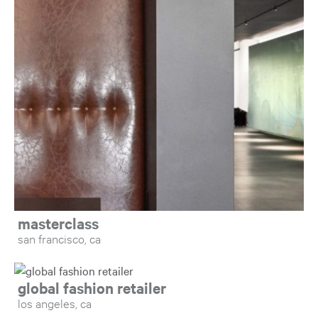
Op
masterclass
san francisco, ca
Open: global fashion retailer
global fashion retailer
los angeles, ca