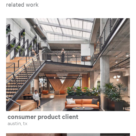
related work
Op
consumer product client
austin, tx