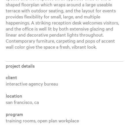
shaped floorplan which wraps around a large useable
terrace with outdoor seating, and the layout for events
provides flexibility for small, large, and multiple
happenings. A striking reception desk welcomes visitors,
and the office is well lit by both extensive glazing and
linear and decorative pendant lights throughout.
Contemporary furniture, carpeting and pops of accent
wall color give the space a fresh, vibrant look.
project details
client
interactive agency bureau
location
san francisco, ca
program
training rooms, open plan workplace