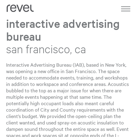
Home
Work
interactive advertising
bureau
About
san francisco, ca
Expertise
Journal
Interactive Advertising Bureau (IAB), based in New York,
was opening a new office in San Francisco. The space
needed to accommodate events, training, and workshops
Contact
in addition to workspace and conference areas. Acoustics
bubbled to the top as a major issue for when there are
multiple events happening at that same time. The
potentially high occupant loads also meant careful
coordination of City and County requirements with the
client’s budget. We provided the open-ceiling plan the
client wanted, and used spray-on acoustic insulation to
dampen sound throughout the entire space as well. Event
spaces and work spaces sit at opposite ends of the L-