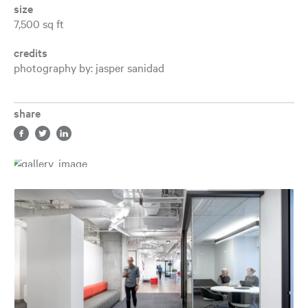
size
7,500 sq ft
credits
photography by: jasper sanidad
share
Share in facebook, opens a new tab
Share in twitter, opens a new tab
Share in LinkedIn, opens a new tab