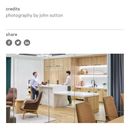
credits
photography by john sutton
share
Share in facebook, opens a new tab
Share in twitter, opens a new tab
Share in LinkedIn, opens a new tab