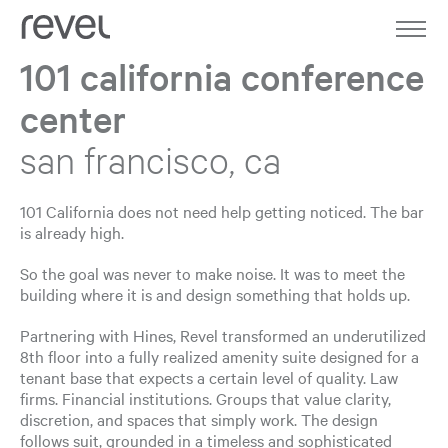
Home
Work
101 california conference
center
About
san francisco, ca
Expertise
Journal
101 California does not need help getting noticed. The bar
is already high.
Contact
So the goal was never to make noise. It was to meet the
building where it is and design something that holds up.
Partnering with Hines, Revel transformed an underutilized
8th floor into a fully realized amenity suite designed for a
tenant base that expects a certain level of quality. Law
firms. Financial institutions. Groups that value clarity,
discretion, and spaces that simply work. The design
follows suit, grounded in a timeless and sophisticated