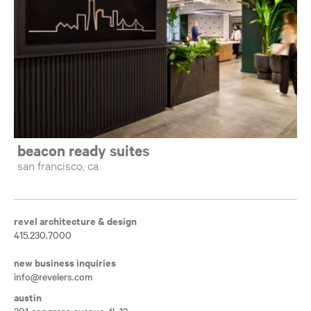
beacon ready suites
san francisco, ca
revel architecture & design
415.230.7000
new business inquiries
info@revelers.com
austin
301 congress avenue, fl. 12