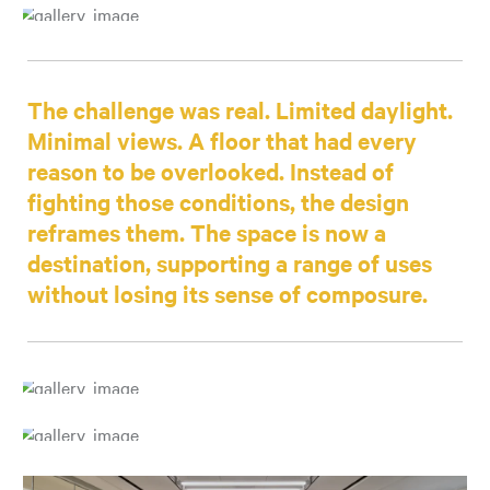
The challenge was real. Limited daylight.
Minimal views. A floor that had every
reason to be overlooked. Instead of
fighting those conditions, the design
reframes them. The space is now a
destination, supporting a range of uses
without losing its sense of composure.