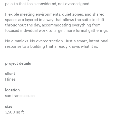
palette that feels considered, not overdesigned.
Flexible meeting environments, quiet zones, and shared
spaces are layered in a way that allows the suite to shift
throughout the day, accommodating everything from
focused individual work to larger, more formal gatherings.
No gimmicks. No overcorrection. Just a smart, intentional
response to a building that already knows what it is.
project details
client
Hines
location
san francisco, ca
size
3,500 sq ft