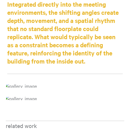
Integrated directly into the meeting
environments, the shifting angles create
depth, movement, and a spatial rhythm
that no standard floorplate could
replicate. What would typically be seen
as a constraint becomes a defining
feature, reinforcing the identity of the
building from the inside out.
related work