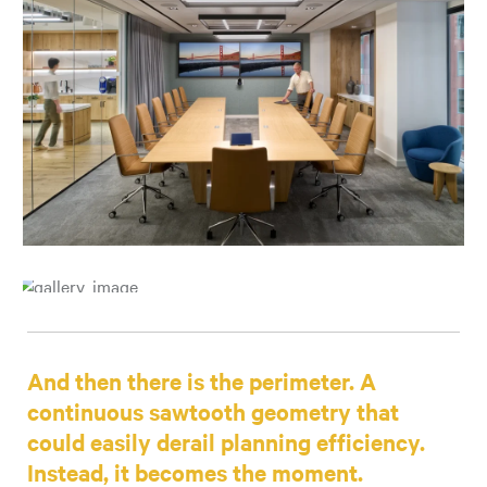
And then there is the perimeter. A
continuous sawtooth geometry that
could easily derail planning efficiency.
Instead, it becomes the moment.