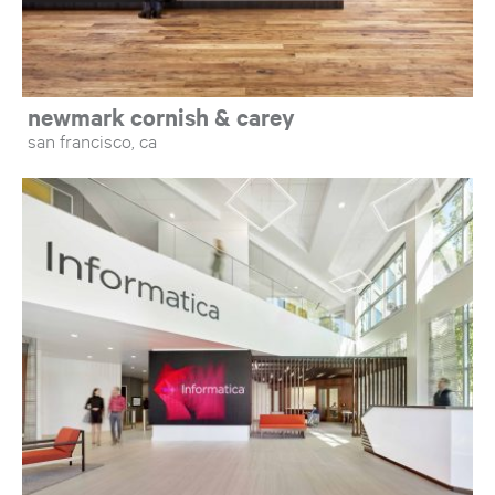
newmark cornish & carey
san francisco, ca
Op