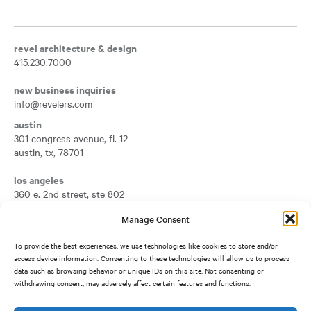
revel architecture & design
415.230.7000
new business inquiries
info@revelers.com
austin
301 congress avenue, fl. 12
austin
,
tx
,
78701
Opens a new tab
los angeles
360 e. 2nd street, ste 802
los angeles
,
ca
,
90012
Manage Consent
Opens a new tab
san francisco
To provide the best experiences, we use technologies like cookies to store and/or
417 montgomery street, fl. 7
access device information. Consenting to these technologies will allow us to process
san francisco
,
ca
,
94104
data such as browsing behavior or unique IDs on this site. Not consenting or
Opens a new tab
withdrawing consent, may adversely affect certain features and functions.
silicon valley
1950 university avenue, ste 500