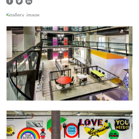
Share in facebook, opens a new tab
Share in twitter, opens a new tab
Share in LinkedIn, opens a new tab