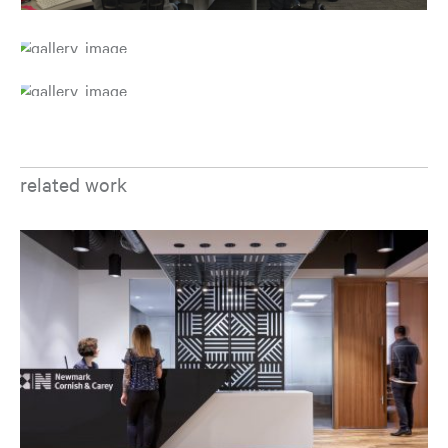
related work
Op