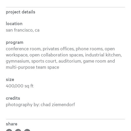
project details
location
san francisco, ca
program
conference room, privates offices, phone rooms, open
workspace, open collaboration spaces, industrial kitchen,
gymnasium, sports court, auditorium, game room and
multi-purpose team space
size
400,000 sq ft
credits
photography by: chad ziemendorf
share