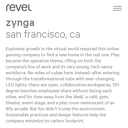
Home
Work
zynga
About
san francisco, ca
Expertise
Explosive growth in the virtual world required this online
gaming company to find a new home in the real one. Play
Journal
became the operative theme, riffing on both the
company’s line of work and its very young, tech-savvy
workforce. No miles of cubes here. Instead–after entering
Contact
through the transformational tube with ever-changing
LED lights–there are open, collaborative workspaces, 120-
degree benches employees share without facing each
other, and for time away from the ‘desk,’ a café, gym,
theater, event stage, and a play room reminiscent of an
80s arcade. But fun didn’t trump the environment.
Sustainable practices and design features help the
company minimize its carbon footprint.