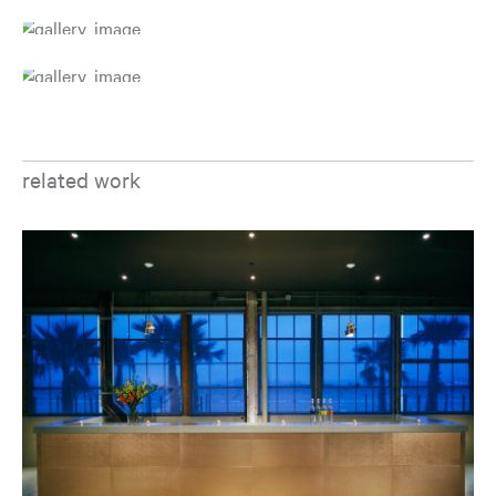
related work
Op