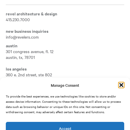
revel architecture & design
415.230.7000
new business inquiries
info@revelers.com
austin
301 congress avenue, fl. 12
austin
,
tx
,
78701
Opens a new tab
los angeles
360 e. 2nd street, ste 802
los angeles
,
ca
,
90012
Manage Consent
Opens a new tab
san francisco
To provide the best experiences, we use technologies like cookies to store and/or
417 montgomery street, fl. 7
access device information. Consenting to these technologies will allow us to process
san francisco
,
ca
,
94104
data such as browsing behavior or unique IDs on this site. Not consenting or
Opens a new tab
withdrawing consent, may adversely affect certain features and functions.
silicon valley
1950 university avenue, ste 500
east palo alto
,
ca
,
94303
Accept