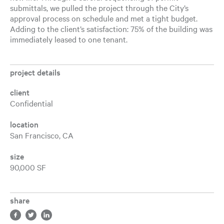
submittals, we pulled the project through the City’s
approval process on schedule and met a tight budget.
Adding to the client’s satisfaction: 75% of the building was
immediately leased to one tenant.
project details
client
Confidential
location
San Francisco, CA
size
90,000 SF
share
Share in facebook, opens a new tab
Share in twitter, opens a new tab
Share in LinkedIn, opens a new tab