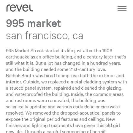
Home
Work
995 market
About
san francisco, ca
Expertise
995 Market Street started its life just after the 1906
earthquake as an office building, and a century later that’s
Journal
still what it is. But a lot has changed in a hundred years,
and the building needed some 21st-century love.
NicholsBooth was hired to improve both the exterior and
Contact
interior. Outside, we replaced a metal cladding system with
a stucco panel system, repaired and cleaned the glazing,
and waterproofed the building. Inside, the common areas
and restrooms were renovated, the building was
seismically updated and various code deficiencies were
resolved. We removed the dropped-acoustical panels to
expose the original period features and ceilings. New
finishes and lighting treatments have given this old girl
new life. Through a careful sequencing of permit