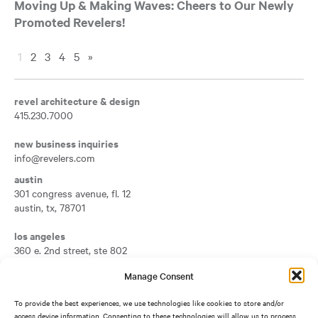
Moving Up & Making Waves: Cheers to Our Newly
Promoted Revelers!
1
2
3
4
5
»
revel architecture & design
415.230.7000
new business inquiries
info@revelers.com
austin
301 congress avenue, fl. 12
austin
,
tx
,
78701
Opens a new tab
los angeles
360 e. 2nd street, ste 802
los angeles
,
ca
,
90012
Manage Consent
Opens a new tab
san francisco
To provide the best experiences, we use technologies like cookies to store and/or
417 montgomery street, fl. 7
access device information. Consenting to these technologies will allow us to process