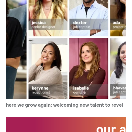
here we grow again; welcoming new talent to revel