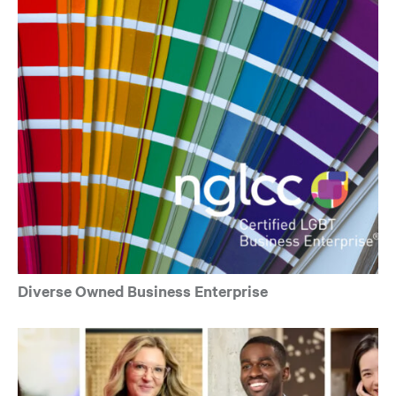
Diverse Owned Business Enterprise