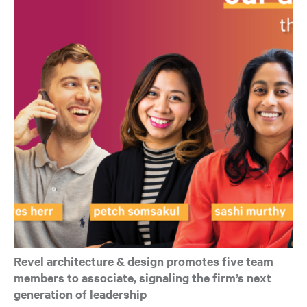
Revel architecture & design promotes five team
members to associate, signaling the firm’s next
generation of leadership