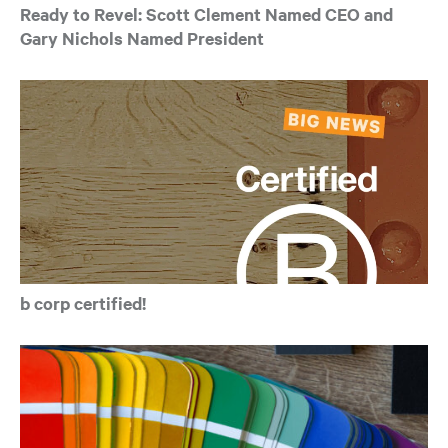
Ready to Revel: Scott Clement Named CEO and
Gary Nichols Named President
b corp certified!