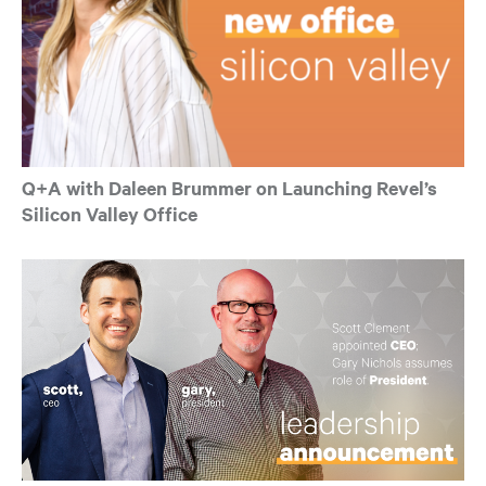
Q+A with Daleen Brummer on Launching Revel’s
Silicon Valley Office