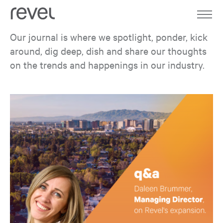
Home
Work
Our journal is where we spotlight, ponder, kick
around, dig deep, dish and share our thoughts
About
on the trends and happenings in our industry.
Expertise
Journal
Contact
all
in the works
culture
ideas